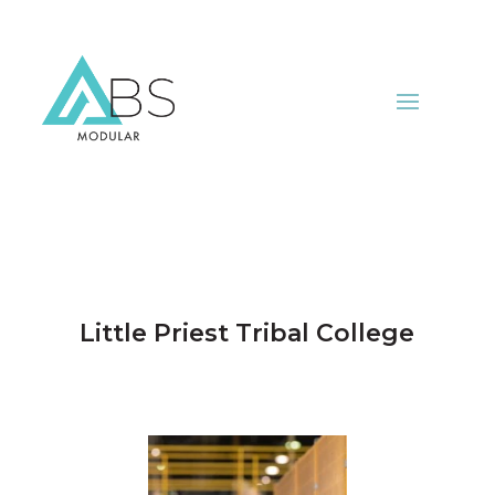
Little Priest Tribal College