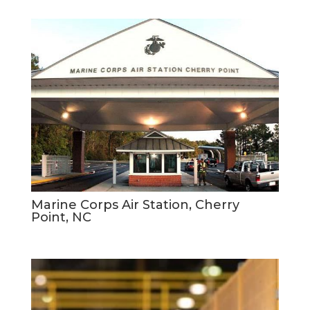
Marine Corps Air Station, Cherry
Point, NC