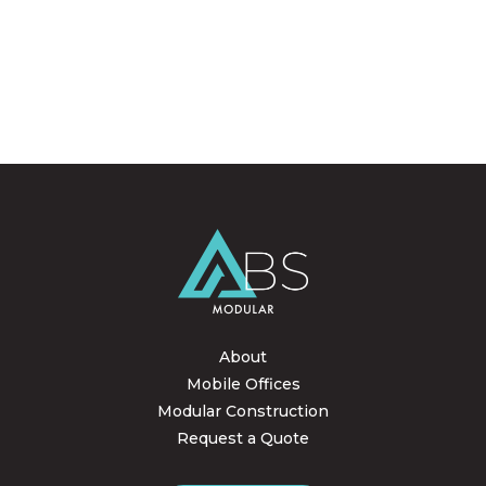
About
Mobile Offices
Modular Construction
Request a Quote