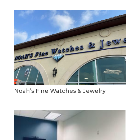
Noah’s Fine Watches & Jewelry