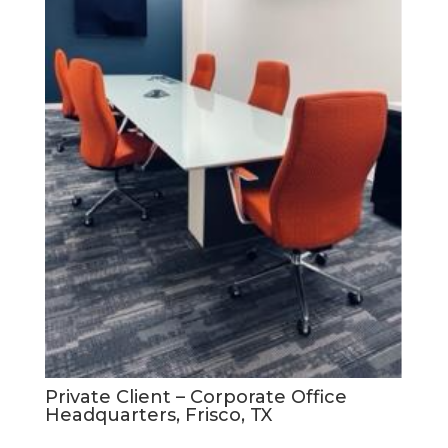
Private Client – Corporate Office
Headquarters, Frisco, TX