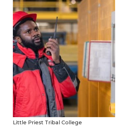
Little Priest Tribal College