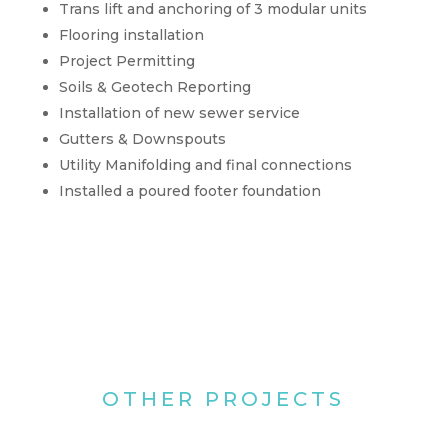
Trans lift and anchoring of 3 modular units
Flooring installation
Project Permitting
Soils & Geotech Reporting
Installation of new sewer service
Gutters & Downspouts
Utility Manifolding and final connections
Installed a poured footer foundation
OTHER PROJECTS