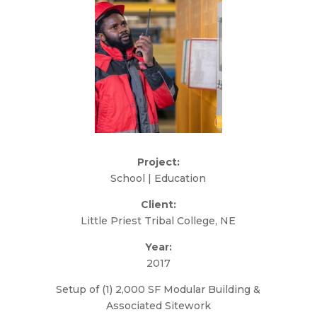
Project:
School | Education
Client:
Little Priest Tribal College, NE
Year:
2017
Setup of (1) 2,000 SF Modular Building &
Associated Sitework